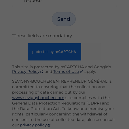
request*
Send
*These fields are mandatory
This site is protected by reCAPTCHA and Google's
Privacy Policy
and
Terms of Use
apply.
SÉVIGNY-BOUCHER ENTREPRENEUR GÉNÉRAL is
committed to ensuring that the collection and
processing of data carried out by our
www.sevignyboucher.com
site complies with the
General Data Protection Regulations (GDPR) and
the Data Protection Act. To know and exercise your
rights, particularly concerning the withdrawal of
consent to the use of collected data, please consult
our
privacy policy