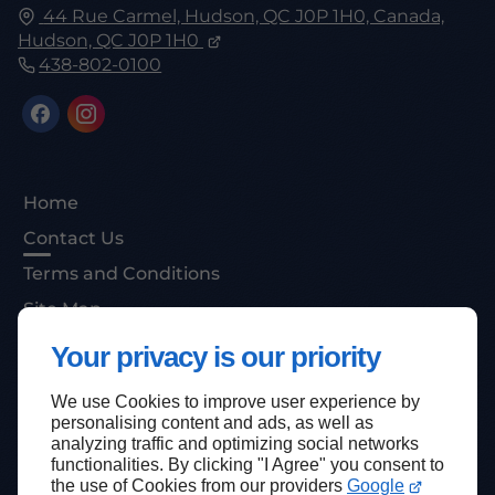
44 Rue Carmel, Hudson, QC J0P 1H0, Canada,
Hudson, QC
J0P 1H0
438-802-0100
Home
Contact Us
Terms and Conditions
Site Map
Your privacy is our priority
We use Cookies to improve user experience by
Back to top
personalising content and ads, as well as
analyzing traffic and optimizing social networks
functionalities. By clicking "I Agree" you consent to
the use of Cookies from our providers
Google