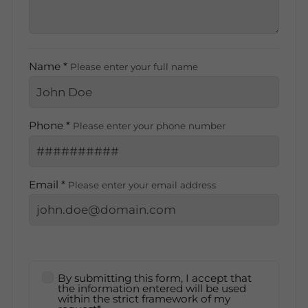
Name *
Please enter your full name
Phone *
Please enter your phone number
Email *
Please enter your email address
By submitting this form, I accept that
the information entered will be used
within the strict framework of my