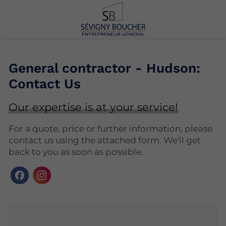
General contractor - Hudson:
Contact Us
Our expertise is at your service!
For a quote, price or further information, please
contact us using the attached form. We'll get
back to you as soon as possible.