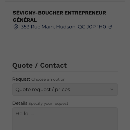
SÉVIGNY-BOUCHER ENTREPRENEUR
GÉNÉRAL
353 Rue Main, Hudson, QC J0P 1H0
Quote / Contact
Request
Choose an option
Details
Specify your request