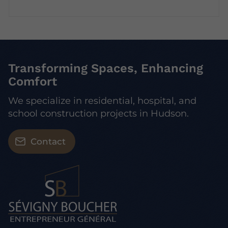
Transforming Spaces, Enhancing
Comfort
We specialize in residential, hospital, and
school construction projects in Hudson.
Contact